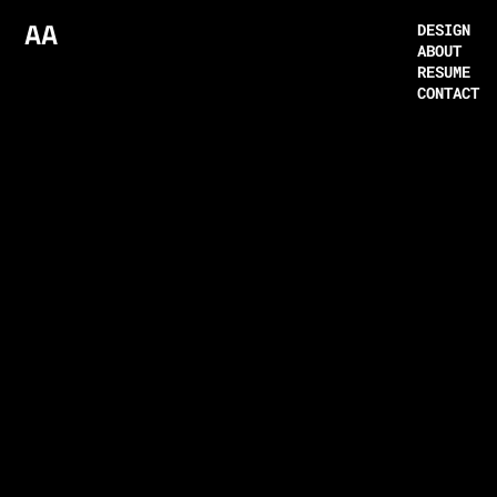
AA
DESIGN
ABOUT
RESUME
CONTACT