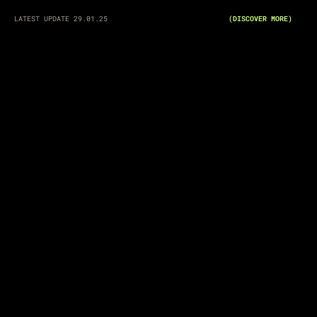
LATEST UPDATE 29.01.25
(DISCOVER MORE)
"THE OBSERVATION OF HUMAN BEHAVIOR"